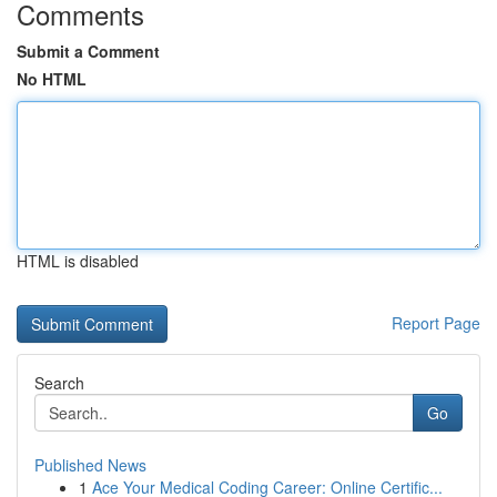
Comments
Submit a Comment
No HTML
HTML is disabled
Report Page
Search
Go
Published News
1
Ace Your Medical Coding Career: Online Certific...