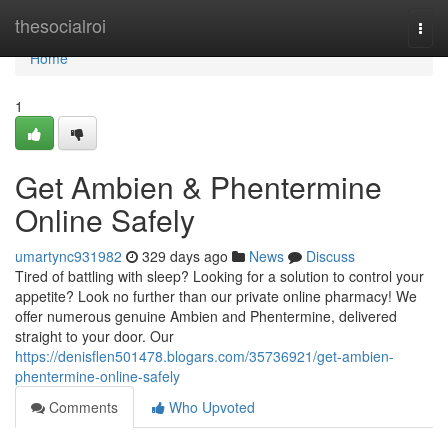
Home
thesocialroi
Togg
navi
Home
1
Get Ambien & Phentermine
Online Safely
umartync931982
329 days ago
News
Discuss
Tired of battling with sleep? Looking for a solution to control your
appetite? Look no further than our private online pharmacy! We
offer numerous genuine Ambien and Phentermine, delivered
straight to your door. Our
https://denisflen501478.blogars.com/35736921/get-ambien-
phentermine-online-safely
Comments
Who Upvoted