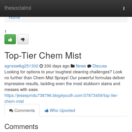
Home
thesocialroi
Togg
navi
Home
1
Top-Tier Chem Mist
agneswikg251302
330 days ago
News
Discuss
Looking for options to your toughest cleaning challenges? Look
no further than Chem Mist Sprays! Our powerful formulas deliver
impressive results, tackling even the most stubborn stains and
messes with ease.
https://jessepmdu738796.blog4youth.com/37873459/top-tier-
chem-mist
Comments
Who Upvoted
Comments