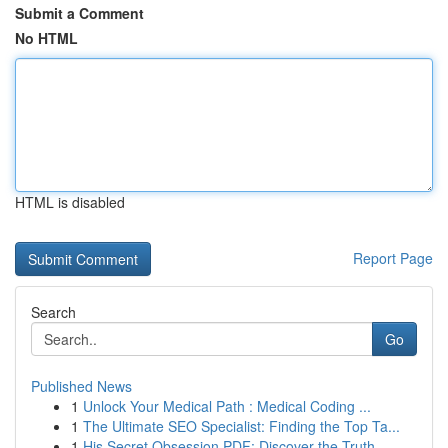
Submit a Comment
No HTML
HTML is disabled
Report Page
Search
Go
Published News
1
Unlock Your Medical Path : Medical Coding ...
1
The Ultimate SEO Specialist: Finding the Top Ta...
1
His Secret Obsession PDF: Discover the Truth