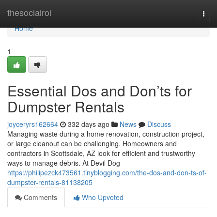
Home
thesocialroi
Togg
navi
Home
1
Essential Dos and Don’ts for
Dumpster Rentals
joyceryrs162664
332 days ago
News
Discuss
Managing waste during a home renovation, construction project,
or large cleanout can be challenging. Homeowners and
contractors in Scottsdale, AZ look for efficient and trustworthy
ways to manage debris. At Devil Dog
https://philipezck473561.tinyblogging.com/the-dos-and-don-ts-of-
dumpster-rentals-81138205
Comments
Who Upvoted