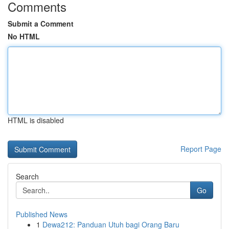
Comments
Submit a Comment
No HTML
HTML is disabled
Report Page
Search
Go
Published News
1
Dewa212: Panduan Utuh bagi Orang Baru