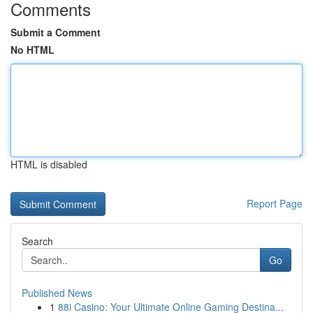
Comments
Submit a Comment
No HTML
HTML is disabled
Report Page
Search
Go
Published News
1
88i Casino: Your Ultimate Online Gaming Destina...