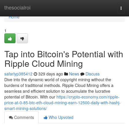
Home
thesocialroi
Togg
navi
Home
1
Tap into Bitcoin's Potential with
Ripple Cloud Mining
safarlyp385412
329 days ago
News
Discuss
Dive into the dynamic world of copyright mining without the
burdens of traditional methods. Ripple Cloud Mining offers a
seamless and efficient solution to accumulate the lucrative
potential of Bitcoin. With our
https://crypto-economy.com/ripple-
price-at-0-85-btc-eth-cloud-mining-earn-12500-daily-with-hashj-
smart-mining-solutions/
Comments
Who Upvoted