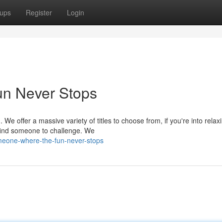
ups
Register
Login
n Never Stops
 offer a massive variety of titles to choose from, if you're into relax
 find someone to challenge. We
eone-where-the-fun-never-stops