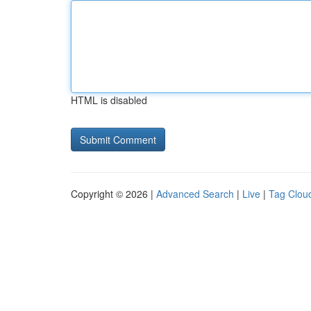
HTML is disabled
Copyright © 2026 |
Advanced Search
|
Live
|
Tag Clou