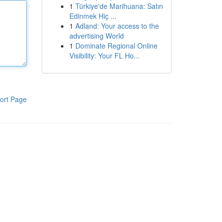
1
Türkiye'de Marihuana: Satın
Edinmek Hiç ...
1
Adland: Your access to the
advertising World
1
Dominate Regional Online
Visibility: Your FL Ho...
ort Page