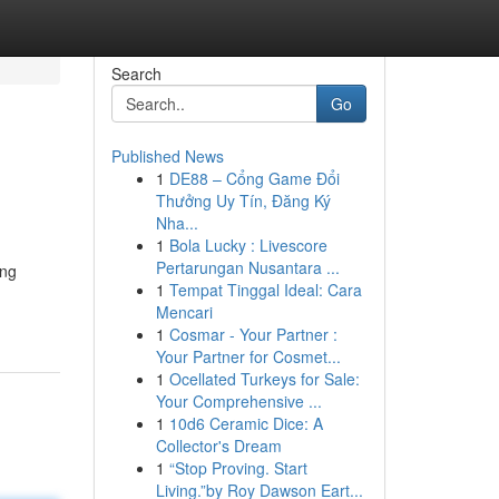
Search
Go
Published News
1
DE88 – Cổng Game Đổi
Thưởng Uy Tín, Đăng Ký
Nha...
1
Bola Lucky : Livescore
Pertarungan Nusantara ...
ing
1
Tempat Tinggal Ideal: Cara
Mencari
1
Cosmar - Your Partner :
Your Partner for Cosmet...
1
Ocellated Turkeys for Sale:
Your Comprehensive ...
1
10d6 Ceramic Dice: A
Collector's Dream
1
“Stop Proving. Start
Living.”by Roy Dawson Eart...