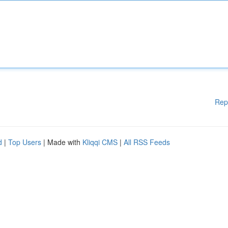
Rep
d
|
Top Users
| Made with
Kliqqi CMS
|
All RSS Feeds