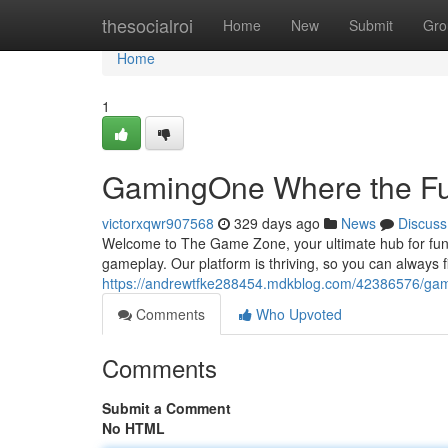
Home
thesocialroi
Home
New
Submit
Gro
Home
1
GamingOne Where the Fu
victorxqwr907568
329 days ago
News
Discuss
Welcome to The Game Zone, your ultimate hub for fun. We
gameplay. Our platform is thriving, so you can always
https://andrewtfke288454.mdkblog.com/42386576/gam
Comments
Who Upvoted
Comments
Submit a Comment
No HTML