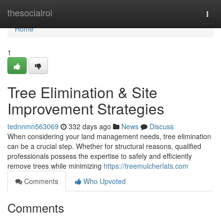
Home
thesocialroi
Togg
navi
Home
1
Tree Elimination & Site
Improvement Strategies
tednnmn563069
332 days ago
News
Discuss
When considering your land management needs, tree elimination
can be a crucial step. Whether for structural reasons, qualified
professionals possess the expertise to safely and efficiently
remove trees while minimizing
https://treemulcherlats.com
Comments
Who Upvoted
Comments