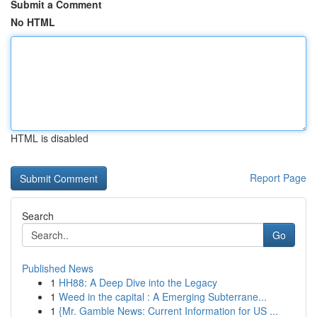
Submit a Comment
No HTML
HTML is disabled
Report Page
Search
Go
Published News
1
HH88: A Deep Dive into the Legacy
1
Weed in the capital : A Emerging Subterrane...
1
{Mr. Gamble News: Current Information for US ...