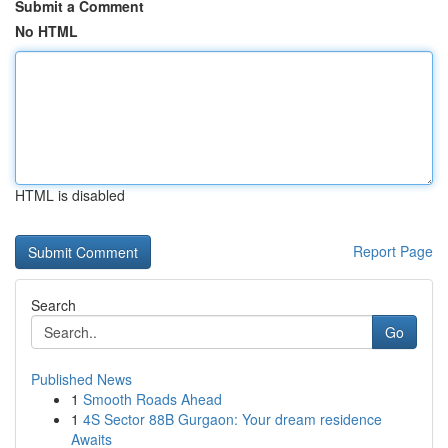
Submit a Comment
No HTML
HTML is disabled
Report Page
Search
Go
Published News
1
Smooth Roads Ahead
1
4S Sector 88B Gurgaon: Your dream residence
Awaits