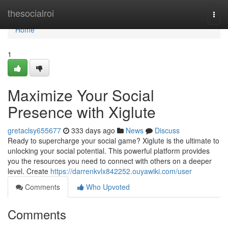
Home
thesocialroi
Togg
navi
Home
1
Maximize Your Social
Presence with Xiglute
gretaclsy655677
333 days ago
News
Discuss
Ready to supercharge your social game? Xiglute is the ultimate to
unlocking your social potential. This powerful platform provides
you the resources you need to connect with others on a deeper
level. Create
https://darrenkvlx842252.ouyawiki.com/user
Comments
Who Upvoted
Comments