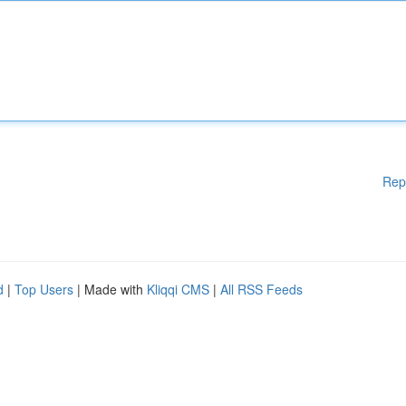
Rep
d
|
Top Users
| Made with
Kliqqi CMS
|
All RSS Feeds