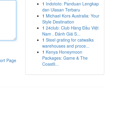
1
Indototo: Panduan Lengkap
dan Ulasan Terbaru
1
Michael Kors Australia: Your
Style Destination
1
24club: Club Hàng Đầu Việt
Nam , Đánh Giá S...
1
Steel grating for catwalks
warehouses and proce...
1
Kenya Honeymoon
Packages: Game & The
ort Page
Coastli...