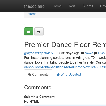
Home
thesocialroi
Home
New
Submit
Gro
Home
1
Premier Dance Floor Renta
graysonvzop794155
332 days ago
News
Disc
For those planning celebrations in Arlington, TX—wedd
dance floors that bring people together in style. Our 
dance-floor-rental-solutions-for-arlington-events-7532
Comments
Who Upvoted
Comments
Submit a Comment
No HTML