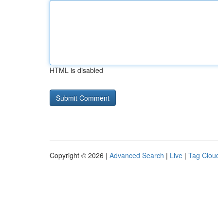
HTML is disabled
Copyright © 2026 |
Advanced Search
|
Live
|
Tag Clou