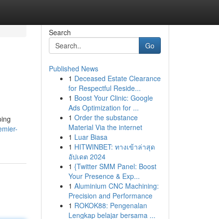
Search
Go
Published News
1
Deceased Estate Clearance
for Respectful Reside...
1
Boost Your Clinic: Google
Ads Optimization for ...
1
Order the substance
ping
Material Via the internet
emier-
1
Luar Biasa
1
HITWINBET: ทางเข้าล่าสุด
อัปเดต 2024
1
{Twitter SMM Panel: Boost
Your Presence & Exp...
1
Aluminium CNC Machining:
Precision and Performance
1
ROKOK88: Pengenalan
Lengkap belajar bersama ...