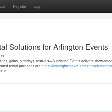
ups
Register
Login
l Solutions for Arlington Events
uss
ings, galas, birthdays, festivals—Sundance Events delivers show-stop
curated rental packages are
https://honeygfnx886219.thezenweb.com/pr
6312