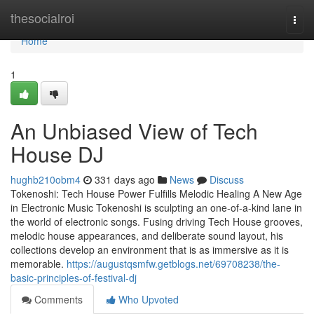
Home
thesocialroi
Togg
navi
Home
1
An Unbiased View of Tech
House DJ
hughb210obm4
331 days ago
News
Discuss
Tokenoshi: Tech House Power Fulfills Melodic Healing A New Age
in Electronic Music Tokenoshi is sculpting an one-of-a-kind lane in
the world of electronic songs. Fusing driving Tech House grooves,
melodic house appearances, and deliberate sound layout, his
collections develop an environment that is as immersive as it is
memorable.
https://augustqsmfw.getblogs.net/69708238/the-
basic-principles-of-festival-dj
Comments
Who Upvoted