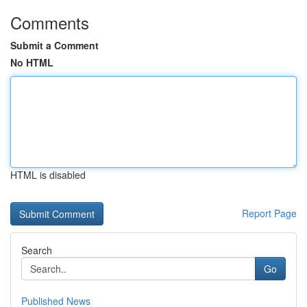
Comments
Submit a Comment
No HTML
HTML is disabled
Report Page
Search
Go
Published News