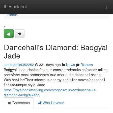
Home
thesocialroi
Togg
navi
Home
1
Dancehall's Diamond: Badgyal
Jade
jemimaetks352252
331 days ago
News
Discuss
Badgyal Jade, she/her/dem, is considered/ranks as/stands tall as
one of/the most prominent/a true icon in the dancehall scene.
With her/Her/Their infectious energy and killer moves/dancehall
finesse/unique style, Jade
https://royalbookmarking.com/story20216522/dancehall-s-
diamond-badgyal-jade
Comments
Who Upvoted