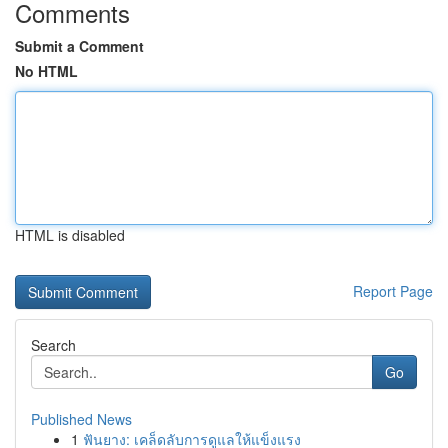
Comments
Submit a Comment
No HTML
HTML is disabled
Report Page
Search
Go
Published News
1
ฟันยาง: เคล็ดลับการดูแลให้แข็งแรง