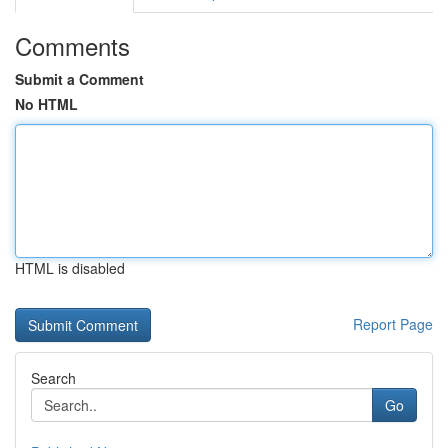
Comments
Submit a Comment
No HTML
HTML is disabled
Report Page
Search
Go