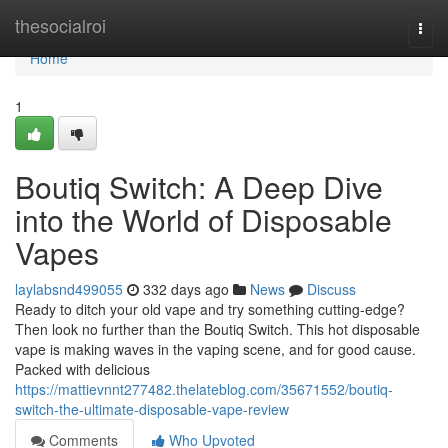
Home
thesocialroi
Togg
navi
Home
1
Boutiq Switch: A Deep Dive
into the World of Disposable
Vapes
laylabsnd499055
332 days ago
News
Discuss
Ready to ditch your old vape and try something cutting-edge?
Then look no further than the Boutiq Switch. This hot disposable
vape is making waves in the vaping scene, and for good cause.
Packed with delicious
https://mattievnnt277482.thelateblog.com/35671552/boutiq-
switch-the-ultimate-disposable-vape-review
Comments
Who Upvoted