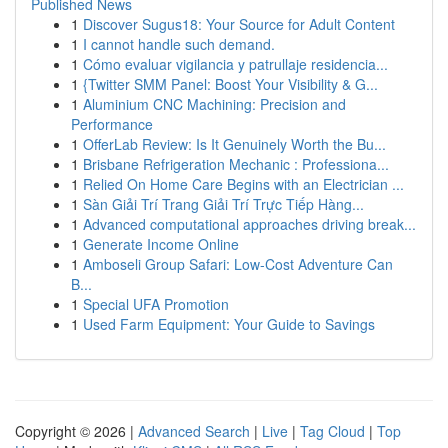
Published News
1
Discover Sugus18: Your Source for Adult Content
1
I cannot handle such demand.
1
Cómo evaluar vigilancia y patrullaje residencia...
1
{Twitter SMM Panel: Boost Your Visibility & G...
1
Aluminium CNC Machining: Precision and
Performance
1
OfferLab Review: Is It Genuinely Worth the Bu...
1
Brisbane Refrigeration Mechanic : Professiona...
1
Relied On Home Care Begins with an Electrician ...
1
Sàn Giải Trí Trang Giải Trí Trực Tiếp Hàng...
1
Advanced computational approaches driving break...
1
Generate Income Online
1
Amboseli Group Safari: Low-Cost Adventure Can
B...
1
Special UFA Promotion
1
Used Farm Equipment: Your Guide to Savings
Copyright © 2026 |
Advanced Search
|
Live
|
Tag Cloud
|
Top