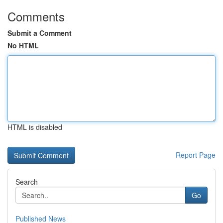
Comments
Submit a Comment
No HTML
HTML is disabled
Report Page
Search
Go
Published News