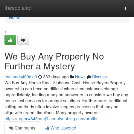
Home
thesocialroi
Togg
navi
Home
1
We Buy Any Property No
Further a Mystery
englands469djo9
333 days ago
News
Discuss
We Buy Any House Fast: Ziphouse Cash House BuyersProperty
ownership can become difficult when circumstances change
unpredictably, leading many homeowners to consider we buy any
house fast services for prompt solutions. Furthermore, traditional
selling methods often involve lengthy processes that may not
align with urgent timelines. Many property owners
https://rogerw345mmj6.aboutyoublog.com/profile
Comments
Who Upvoted