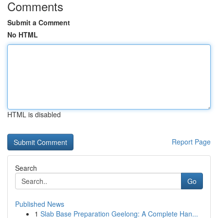
Comments
Submit a Comment
No HTML
HTML is disabled
Report Page
Search
Go
Published News
1
Slab Base Preparation Geelong: A Complete Han...