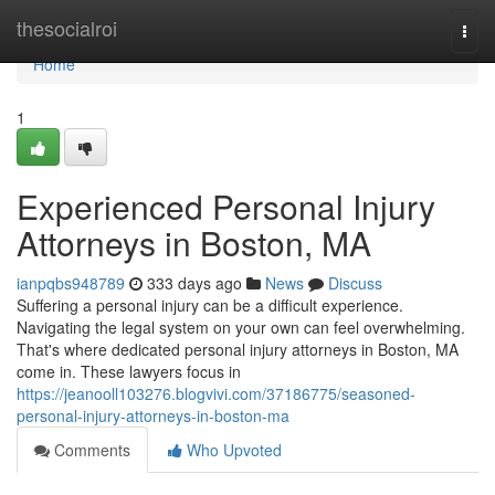
Home
thesocialroi
Togg
navi
Home
1
Experienced Personal Injury
Attorneys in Boston, MA
ianpqbs948789
333 days ago
News
Discuss
Suffering a personal injury can be a difficult experience.
Navigating the legal system on your own can feel overwhelming.
That's where dedicated personal injury attorneys in Boston, MA
come in. These lawyers focus in
https://jeanooll103276.blogvivi.com/37186775/seasoned-
personal-injury-attorneys-in-boston-ma
Comments
Who Upvoted