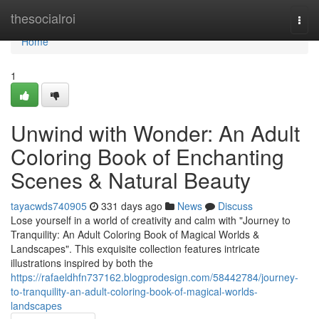
Home
thesocialroi
Togg
navi
Home
1
Unwind with Wonder: An Adult
Coloring Book of Enchanting
Scenes & Natural Beauty
tayacwds740905
331 days ago
News
Discuss
Lose yourself in a world of creativity and calm with "Journey to
Tranquility: An Adult Coloring Book of Magical Worlds &
Landscapes". This exquisite collection features intricate
illustrations inspired by both the
https://rafaeldhfn737162.blogprodesign.com/58442784/journey-
to-tranquility-an-adult-coloring-book-of-magical-worlds-
landscapes