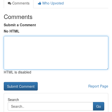
Comments
Who Upvoted
Comments
Submit a Comment
No HTML
HTML is disabled
Report Page
Search
Go