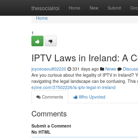
Home
thesocialroi
Home
New
Submit
Gro
Home
1
IPTV Laws in Ireland: A 
joyceoaou802220
331 days ago
News
Discuss
Are you curious about the legality of IPTV in Ireland?
navigating the legal landscape can be confusing. Thi
ezine.com/37502226/is-iptv-legal-in-ireland
Comments
Who Upvoted
Comments
Submit a Comment
No HTML