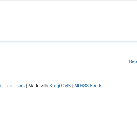
Rep
d
|
Top Users
| Made with
Kliqqi CMS
|
All RSS Feeds