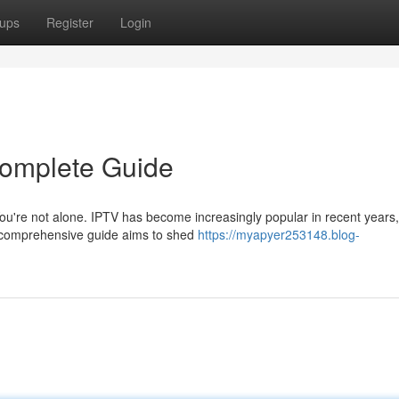
ups
Register
Login
Complete Guide
 You're not alone. IPTV has become increasingly popular in recent years,
s comprehensive guide aims to shed
https://myapyer253148.blog-