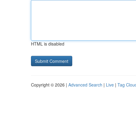
HTML is disabled
Copyright © 2026 |
Advanced Search
|
Live
|
Tag Clou