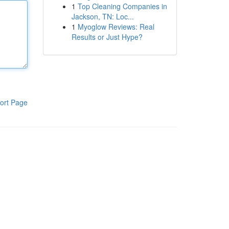
1
Top Cleaning Companies in
Jackson, TN: Loc...
1
Myoglow Reviews: Real
Results or Just Hype?
ort Page