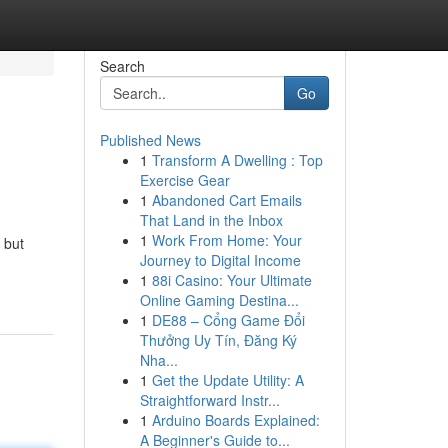
Search
Go
Published News
1
Transform A Dwelling : Top
Exercise Gear
1
Abandoned Cart Emails
That Land in the Inbox
1
Work From Home: Your
 but
Journey to Digital Income
1
88i Casino: Your Ultimate
Online Gaming Destina...
1
DE88 – Cổng Game Đổi
Thưởng Uy Tín, Đăng Ký
Nha...
1
Get the Update Utility: A
Straightforward Instr...
1
Arduino Boards Explained:
A Beginner's Guide to...