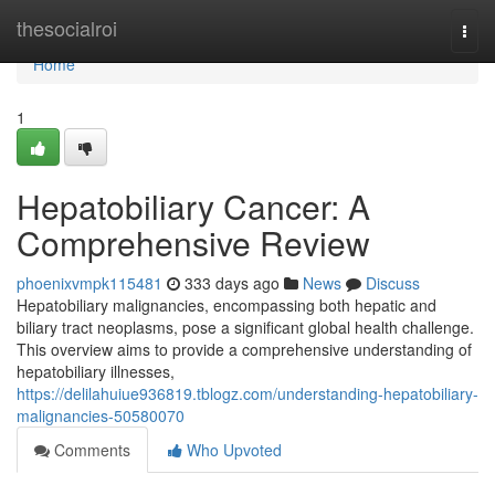
Home
thesocialroi
Togg
navi
Home
1
Hepatobiliary Cancer: A
Comprehensive Review
phoenixvmpk115481
333 days ago
News
Discuss
Hepatobiliary malignancies, encompassing both hepatic and
biliary tract neoplasms, pose a significant global health challenge.
This overview aims to provide a comprehensive understanding of
hepatobiliary illnesses,
https://delilahuiue936819.tblogz.com/understanding-hepatobiliary-
malignancies-50580070
Comments
Who Upvoted