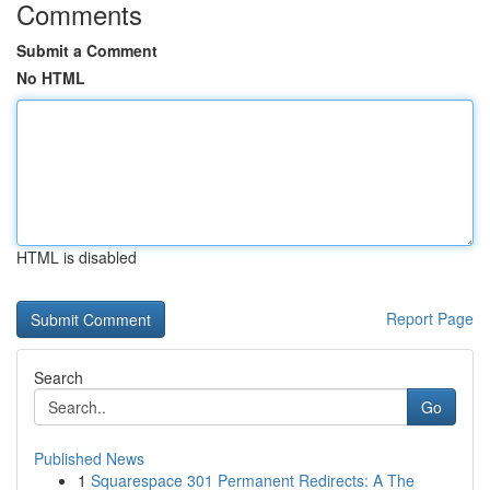
Comments
Submit a Comment
No HTML
HTML is disabled
Report Page
Search
Go
Published News
1
Squarespace 301 Permanent Redirects: A The