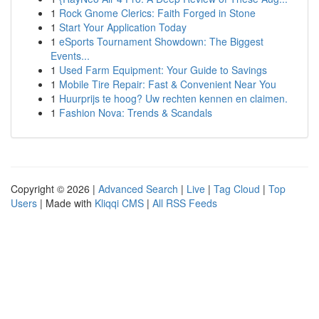
1
Rock Gnome Clerics: Faith Forged in Stone
1
Start Your Application Today
1
eSports Tournament Showdown: The Biggest
Events...
1
Used Farm Equipment: Your Guide to Savings
1
Mobile Tire Repair: Fast & Convenient Near You
1
Huurprijs te hoog? Uw rechten kennen en claimen.
1
Fashion Nova: Trends & Scandals
Copyright © 2026 |
Advanced Search
|
Live
|
Tag Cloud
|
Top
Users
| Made with
Kliqqi CMS
|
All RSS Feeds