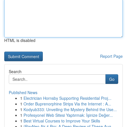
HTML is disabled
Report Page
Search
Go
Published News
1
Electrician Hornsby Supporting Residential Proj...
1
Order Buprenorphine Strips Via the Internet : A...
1
Kodyub333: Unveiling the Mystery Behind the Use...
1
Profesyonel Web Sitesi Yaptırmak: İşinize Değer...
1
Best Virtual Courses to Improve Your Skills
1
{RayNeo Air 4 Pro: A Deep Review of These Aug...