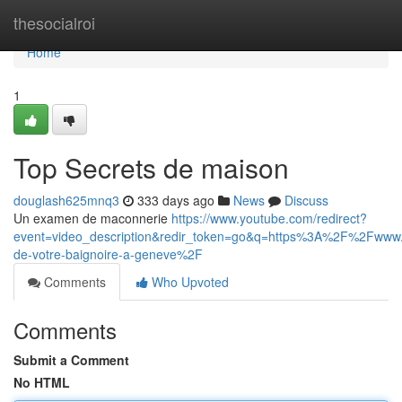
Home
thesocialroi
Home
1
Top Secrets de maison
douglash625mnq3
333 days ago
News
Discuss
Un examen de maconnerie
https://www.youtube.com/redirect?
event=video_description&redir_token=go&q=https%3A%2F%2Fwww.
de-votre-baignoire-a-geneve%2F
Comments
Who Upvoted
Comments
Submit a Comment
No HTML