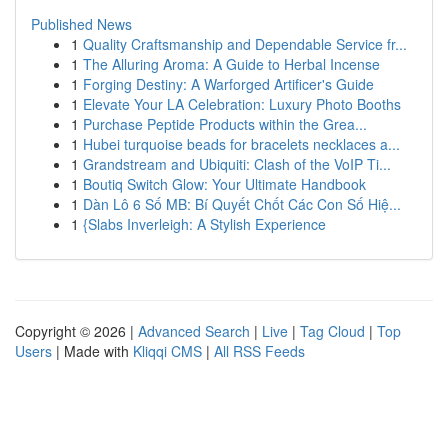
Published News
1
Quality Craftsmanship and Dependable Service fr...
1
The Alluring Aroma: A Guide to Herbal Incense
1
Forging Destiny: A Warforged Artificer's Guide
1
Elevate Your LA Celebration: Luxury Photo Booths
1
Purchase Peptide Products within the Grea...
1
Hubei turquoise beads for bracelets necklaces a...
1
Grandstream and Ubiquiti: Clash of the VoIP Ti...
1
Boutiq Switch Glow: Your Ultimate Handbook
1
Dàn Lô 6 Số MB: Bí Quyết Chốt Các Con Số Hiệ...
1
{Slabs Inverleigh: A Stylish Experience
Copyright © 2026 |
Advanced Search
|
Live
|
Tag Cloud
|
Top
Users
| Made with
Kliqqi CMS
|
All RSS Feeds