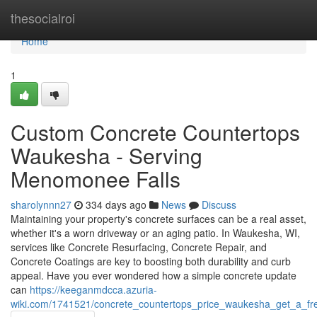
Home
thesocialroi
Home
1
Custom Concrete Countertops
Waukesha - Serving
Menomonee Falls
sharolynnn27
334 days ago
News
Discuss
Maintaining your property's concrete surfaces can be a real asset,
whether it's a worn driveway or an aging patio. In Waukesha, WI,
services like Concrete Resurfacing, Concrete Repair, and
Concrete Coatings are key to boosting both durability and curb
appeal. Have you ever wondered how a simple concrete update
can
https://keeganmdcca.azuria-
wiki.com/1741521/concrete_countertops_price_waukesha_get_a_fr