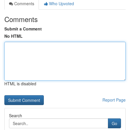
Comments
Who Upvoted
Comments
Submit a Comment
No HTML
HTML is disabled
Report Page
Search
Go