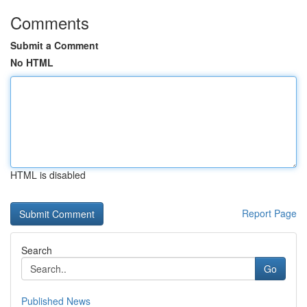
Comments
Submit a Comment
No HTML
HTML is disabled
Report Page
Search
Go
Published News