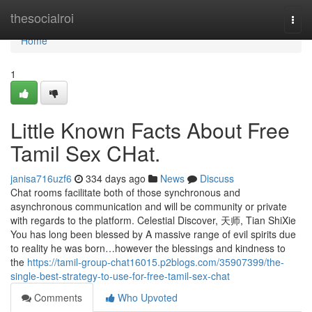
Home
thesocialroi
Togg
navi
Home
1
Little Known Facts About Free
Tamil Sex CHat.
janisa716uzf6
334 days ago
News
Discuss
Chat rooms facilitate both of those synchronous and
asynchronous communication and will be community or private
with regards to the platform. Celestial Discover, 天师, Tian ShiXie
You has long been blessed by A massive range of evil spirits due
to reality he was born…however the blessings and kindness to
the
https://tamil-group-chat16015.p2blogs.com/35907399/the-
single-best-strategy-to-use-for-free-tamil-sex-chat
Comments
Who Upvoted