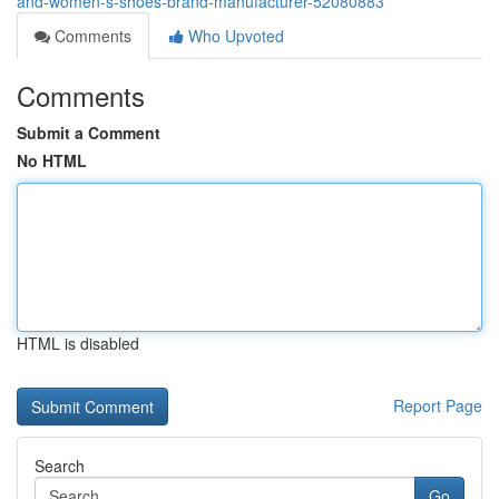
and-women-s-shoes-brand-manufacturer-52080883
Comments
Who Upvoted
Comments
Submit a Comment
No HTML
HTML is disabled
Report Page
Search
Go