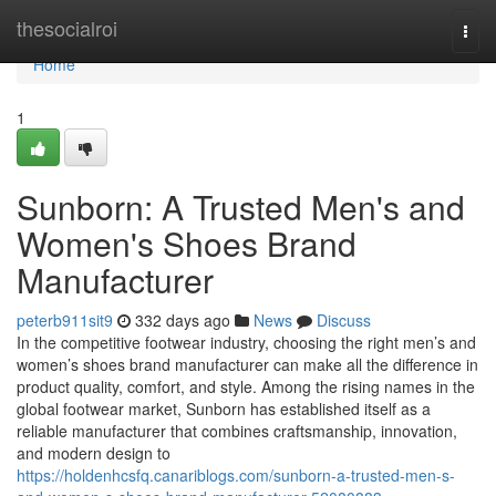
Home
thesocialroi
Togg
navi
Home
1
Sunborn: A Trusted Men's and
Women's Shoes Brand
Manufacturer
peterb911sit9
332 days ago
News
Discuss
In the competitive footwear industry, choosing the right men’s and
women’s shoes brand manufacturer can make all the difference in
product quality, comfort, and style. Among the rising names in the
global footwear market, Sunborn has established itself as a
reliable manufacturer that combines craftsmanship, innovation,
and modern design to
https://holdenhcsfq.canariblogs.com/sunborn-a-trusted-men-s-