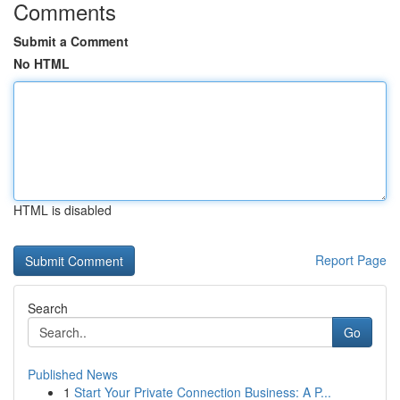
Comments
Submit a Comment
No HTML
HTML is disabled
Report Page
Search
Go
Published News
1
Start Your Private Connection Business: A P...