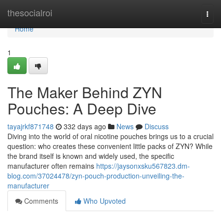
Home
thesocialroi
Togg
navi
Home
1
The Maker Behind ZYN
Pouches: A Deep Dive
tayajrkf871748
332 days ago
News
Discuss
Diving into the world of oral nicotine pouches brings us to a crucial
question: who creates these convenient little packs of ZYN? While
the brand itself is known and widely used, the specific
manufacturer often remains
https://jaysonxsku567823.dm-
blog.com/37024478/zyn-pouch-production-unveiling-the-
manufacturer
Comments
Who Upvoted