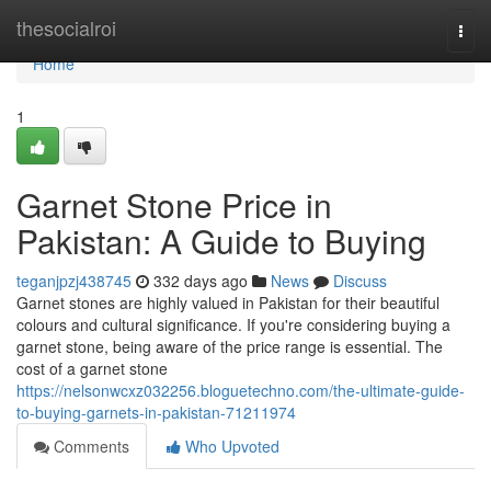
Home
thesocialroi
Togg
navi
Home
1
Garnet Stone Price in
Pakistan: A Guide to Buying
teganjpzj438745
332 days ago
News
Discuss
Garnet stones are highly valued in Pakistan for their beautiful
colours and cultural significance. If you're considering buying a
garnet stone, being aware of the price range is essential. The
cost of a garnet stone
https://nelsonwcxz032256.bloguetechno.com/the-ultimate-guide-
to-buying-garnets-in-pakistan-71211974
Comments
Who Upvoted