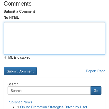
Comments
Submit a Comment
No HTML
HTML is disabled
Report Page
Search
Go
Published News
1
Online Promotion Strategies Driven by User ...