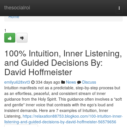
Home
thesocialroi
Togg
navi
Home
1
100% Intuition, Inner Listening,
and Guided Decisions By:
David Hoffmeister
emilyu628xvt3
334 days ago
News
Discuss
Intuition manifests not as a predictable, step-by-step process but
as an effortless, peaceful, and consistent stream of inner
guidance from the Holy Spirit. This guidance often involves a "soft
and gentle" inner voice that contrasts with the ego's loud and
insistent demands. Here are 7 examples of Intuition, Inner
Listening,
https://relaxation88753.blogkoo.com/100-intuition-inner-
listening-and-guided-decisions-by-david-hoffmeister-56579656