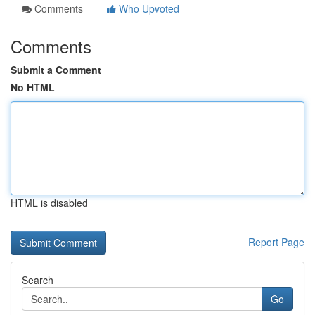
Comments
Who Upvoted
Comments
Submit a Comment
No HTML
HTML is disabled
Report Page
Search
Go