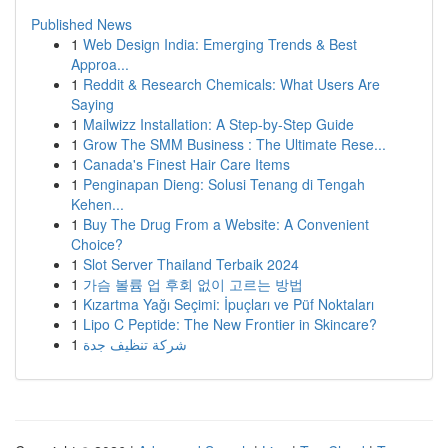
Published News
1
Web Design India: Emerging Trends & Best
Approa...
1
Reddit & Research Chemicals: What Users Are
Saying
1
Mailwizz Installation: A Step-by-Step Guide
1
Grow The SMM Business : The Ultimate Rese...
1
Canada's Finest Hair Care Items
1
Penginapan Dieng: Solusi Tenang di Tengah
Kehen...
1
Buy The Drug From a Website: A Convenient
Choice?
1
Slot Server Thailand Terbaik 2024
1
가슴 볼륨 업 후회 없이 고르는 방법
1
Kızartma Yağı Seçimi: İpuçları ve Püf Noktaları
1
Lipo C Peptide: The New Frontier in Skincare?
1
شركة تنظيف جدة