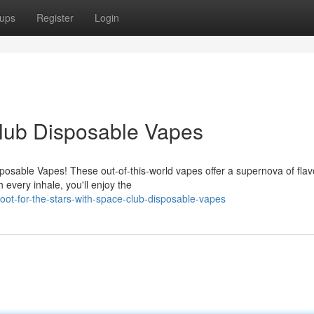
ups
Register
Login
Club Disposable Vapes
posable Vapes! These out-of-this-world vapes offer a supernova of flav
every inhale, you'll enjoy the
oot-for-the-stars-with-space-club-disposable-vapes