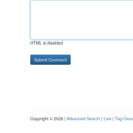
HTML is disabled
Copyright © 2026 |
Advanced Search
|
Live
|
Tag Clou