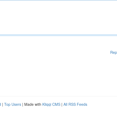
Rep
d
|
Top Users
| Made with
Kliqqi CMS
|
All RSS Feeds