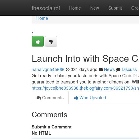
Home
thesocialroi
Home
New
Submit
Gro
Home
1
Launch Into with Space 
nanaivgn545666
331 days ago
News
Discuss
Get ready to blast your taste buds with Space Club Dis
guaranteed to transport you to another dimension. With 
https://joycelbhe036938.theblogfairy.com/36321790/sh
Comments
Who Upvoted
Comments
Submit a Comment
No HTML