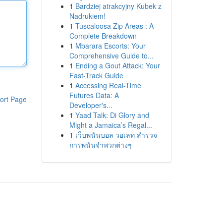
1
Bardziej atrakcyjny Kubek z
Nadrukiem!
1
Tuscaloosa Zip Areas : A
Complete Breakdown
1
Mbarara Escorts: Your
Comprehensive Guide to...
1
Ending a Gout Attack: Your
Fast-Track Guide
1
Accessing Real-Time
Futures Data: A
ort Page
Developer's...
1
Yaad Talk: Di Glory and
Might a Jamaica’s Regal...
1
เว็บพนันบอล วอเลท สำรวจ
การพนันจำพวกต่างๆ