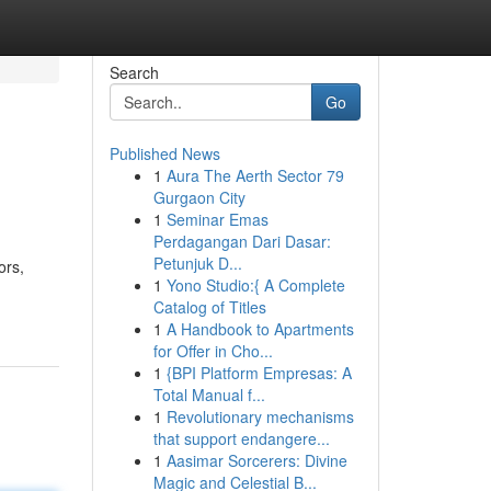
Search
Go
Published News
1
Aura The Aerth Sector 79
Gurgaon City
1
Seminar Emas
Perdagangan Dari Dasar:
Petunjuk D...
ors,
1
Yono Studio:{ A Complete
Catalog of Titles
1
A Handbook to Apartments
for Offer in Cho...
1
{BPI Platform Empresas: A
Total Manual f...
1
Revolutionary mechanisms
that support endangere...
1
Aasimar Sorcerers: Divine
Magic and Celestial B...