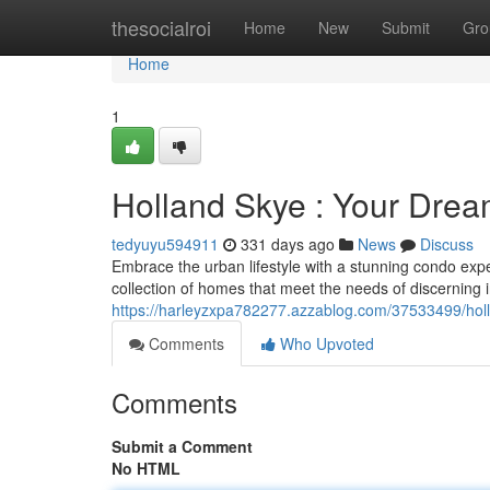
Home
thesocialroi
Home
New
Submit
Gro
Home
1
Holland Skye : Your Dre
tedyuyu594911
331 days ago
News
Discuss
Embrace the urban lifestyle with a stunning condo exp
collection of homes that meet the needs of discerning 
https://harleyzxpa782277.azzablog.com/37533499/hol
Comments
Who Upvoted
Comments
Submit a Comment
No HTML