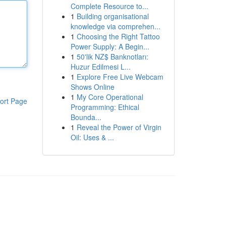
Complete Resource to...
1
Building organisational
knowledge via comprehen...
1
Choosing the Right Tattoo
Power Supply: A Begin...
1
50'lik NZ$ Banknotları:
Huzur Edilmesi L...
1
Explore Free Live Webcam
Shows Online
1
My Core Operational
ort Page
Programming: Ethical
Bounda...
1
Reveal the Power of Virgin
Oil: Uses & ...