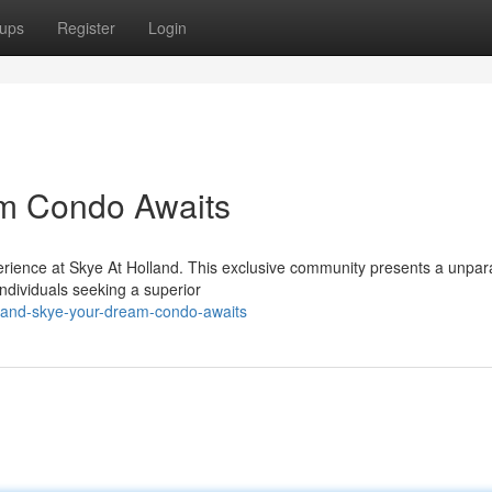
ups
Register
Login
am Condo Awaits
erience at Skye At Holland. This exclusive community presents a unpara
individuals seeking a superior
land-skye-your-dream-condo-awaits