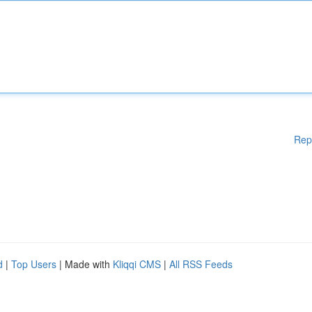
Rep
d
|
Top Users
| Made with
Kliqqi CMS
|
All RSS Feeds