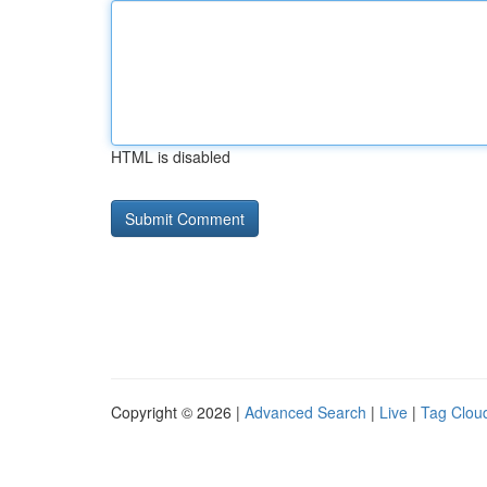
HTML is disabled
Copyright © 2026 |
Advanced Search
|
Live
|
Tag Clou