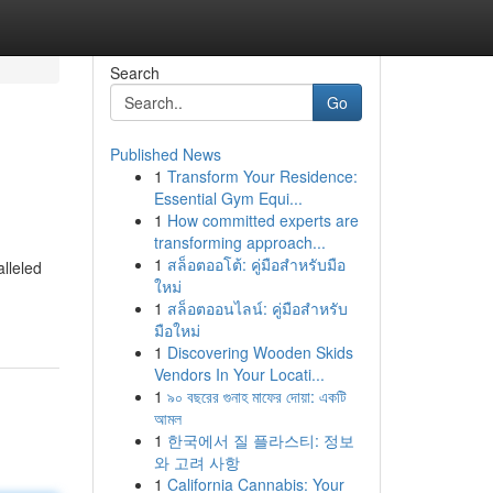
Search
Go
Published News
1
Transform Your Residence:
Essential Gym Equi...
1
How committed experts are
transforming approach...
1
สล็อตออโต้: คู่มือสำหรับมือ
lleled
ใหม่
1
สล็อตออนไลน์: คู่มือสำหรับ
มือใหม่
1
Discovering Wooden Skids
Vendors In Your Locati...
1
৯০ বছরের গুনাহ মাফের দোয়া: একটি
আমল
1
한국에서 질 플라스티: 정보
와 고려 사항
1
California Cannabis: Your