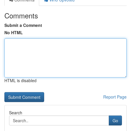
Comments
Submit a Comment
No HTML
HTML is disabled
Report Page
Search
Go