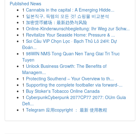
Published News
1
Cannabis in the capital : A Emerging Hidde...
1
일본직구, 득템의 모든 것! 쇼핑몰 비교분석
1
加密货币赌场：最新趋势与风险
1
Online-Kinderwunschbegleitung: Ihr Weg zur Schw...
1
Revitalize Your Seaside Home: Pressure & ...
1
Soi Cầu VIP Chọn Lọc · Bạch Thủ Lô 24H: Dự
Đoán...
1
98WIN NMS Tong Quan Nen Tang Giai Tri Truc
Tuyen
1
Unlock Business Growth: The Benefits of
Managem...
1
Protecting Southend – Your Overview to th...
1
Supporting the complete footballer via forward-...
1
Buy Stoker's Tobacco Online Canada
1
CyberpunkCyberpunk 2077CP77 2077: OUm Guia
Defi...
1
Telegram 应用copyright ： 最新 使用教程