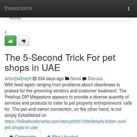
Home
thesocialroi
Togg
navi
Home
1
The 5-Second Trick For pet
shops in UAE
actorj542rep5
334 days ago
News
Discuss
With feed-again ranging from problems about cleanliness to
praises for the grooming vendors and customer treatment, The
Petshop DIP Megastore appears to provide a diverse quantity of
services and products to cater to pet property entrepreneurs’ calls
for. The pet-and-owner connection, on the other hand, is not
simply Established on
https://followbookmarks.com/story20327239/details-fiction-and-
pet-shops-in-uae
Comments
Who Upvoted