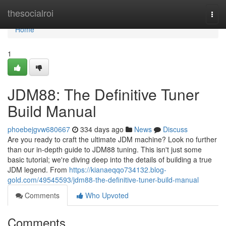
Home
thesocialroi
Togg
navi
Home
1
JDM88: The Definitive Tuner
Build Manual
phoebejgvw680667
334 days ago
News
Discuss
Are you ready to craft the ultimate JDM machine? Look no further
than our in-depth guide to JDM88 tuning. This isn't just some
basic tutorial; we're diving deep into the details of building a true
JDM legend. From
https://kianaeqqo734132.blog-
gold.com/49545593/jdm88-the-definitive-tuner-build-manual
Comments
Who Upvoted
Comments