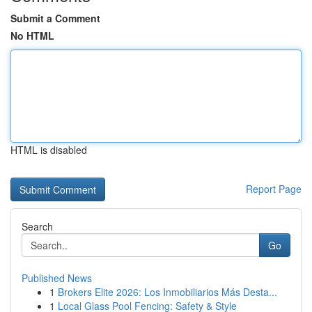
Submit a Comment
No HTML
HTML is disabled
Report Page
Search
Go
Published News
1
Brokers Elite 2026: Los Inmobiliarios Más Desta...
1
Local Glass Pool Fencing: Safety & Style