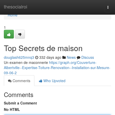
Home
thesocialroi
Togg
navi
Home
1
Top Secrets de maison
douglash625mnq3
332 days ago
News
Discuss
Un examen de maconnerie
https://graph.org/Couverture-
Albertville--Expertise-Toiture-Renovation--Installation-sur-Mesure-
09-06-2
Comments
Who Upvoted
Comments
Submit a Comment
No HTML