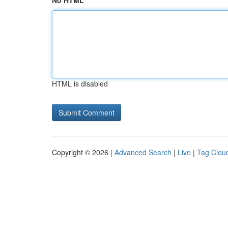
No HTML
HTML is disabled
Copyright © 2026 |
Advanced Search
|
Live
|
Tag Clou