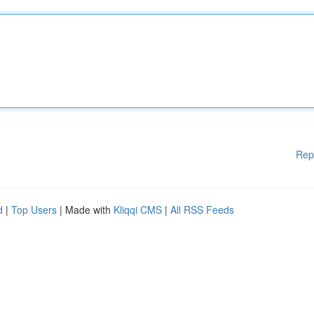
Rep
d
|
Top Users
| Made with
Kliqqi CMS
|
All RSS Feeds