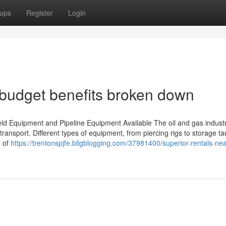
ups
Register
Login
: budget benefits broken down
ld Equipment and Pipeline Equipment Available The oil and gas industr
 transport. Different types of equipment, from piercing rigs to storage ta
e of
https://trentonspjfe.bligblogging.com/37981400/superior-rentals-ne