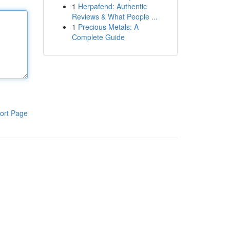
1
Herpafend: Authentic
Reviews & What People ...
1
Precious Metals: A
Complete Guide
ort Page