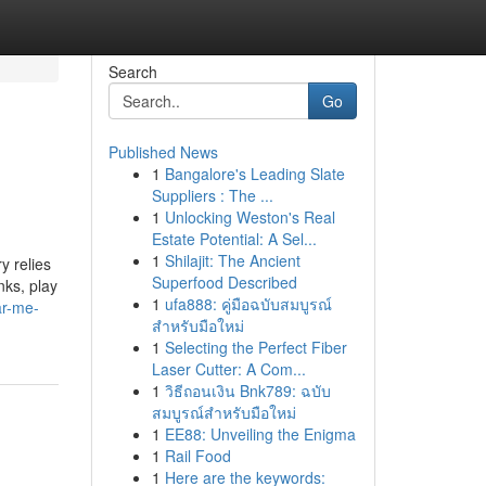
Search
Go
Published News
1
Bangalore's Leading Slate
Suppliers : The ...
1
Unlocking Weston's Real
Estate Potential: A Sel...
1
Shilajit: The Ancient
y relies
Superfood Described
nks, play
1
ufa888: คู่มือฉบับสมบูรณ์
ar-me-
สำหรับมือใหม่
1
Selecting the Perfect Fiber
Laser Cutter: A Com...
1
วิธีถอนเงิน Bnk789: ฉบับ
สมบูรณ์สำหรับมือใหม่
1
EE88: Unveiling the Enigma
1
Rail Food
1
Here are the keywords: