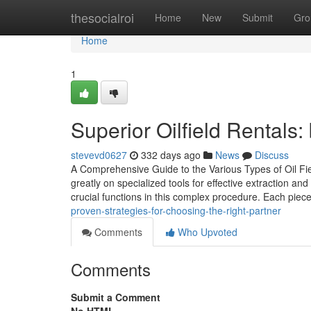
Home
thesocialroi
Home
New
Submit
Gro
Home
1
Superior Oilfield Rentals
stevevd0627
332 days ago
News
Discuss
A Comprehensive Guide to the Various Types of Oil Fie
greatly on specialized tools for effective extraction and
crucial functions in this complex procedure. Each piec
proven-strategies-for-choosing-the-right-partner
Comments
Who Upvoted
Comments
Submit a Comment