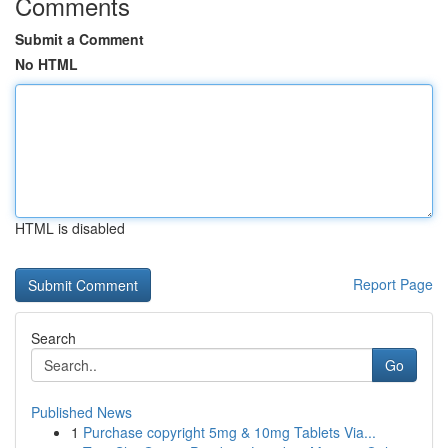
Comments
Submit a Comment
No HTML
HTML is disabled
Report Page
Search
Go
Published News
1
Purchase copyright 5mg & 10mg Tablets Via...