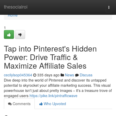
Home
thesocialroi
Togg
navi
Home
1
Tap into Pinterest's Hidden
Power: Drive Traffic &
Maximize Affiliate Sales
cecilylsop045364
335 days ago
News
Discuss
Dive deep into the world of Pinterest and discover its untapped
potential to skyrocket your affiliate marketing success. This visual
powerhouse isn't just about pretty images – it's a treasure trove of
engaged users
https://pike.link/pintrafficwave
Comments
Who Upvoted