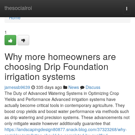
Home
thesocialroi
Togg
navi
Home
1
Why more homeowners are
choosing Drip Foundation
irrigation systems
jamessb9639
335 days ago
News
Discuss
The Duty of Advanced Watering Systems in Optimizing Crop
Yields and Performance Advanced irrigation systems have
actually become critical tools in contemporary agriculture. They
boost crop yields and boost water performance via methods such
as drip watering and precision systems. These advancements not
only mitigate waste however additionally guarantee that
https://landscapingdesign80877.snack-blog.com/37323268/why-