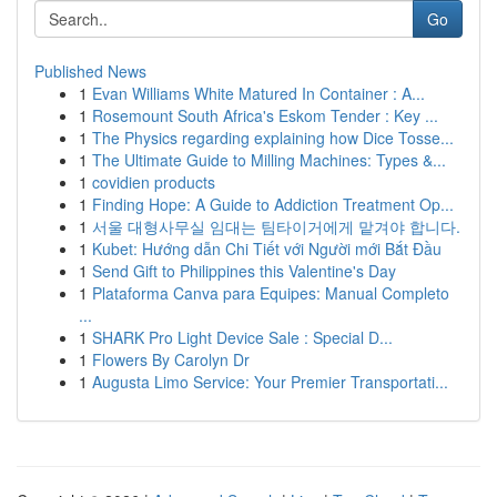
Go
Published News
1
Evan Williams White Matured In Container : A...
1
Rosemount South Africa's Eskom Tender : Key ...
1
The Physics regarding explaining how Dice Tosse...
1
The Ultimate Guide to Milling Machines: Types &...
1
covidien products
1
Finding Hope: A Guide to Addiction Treatment Op...
1
서울 대형사무실 임대는 팀타이거에게 맡겨야 합니다.
1
Kubet: Hướng dẫn Chi Tiết với Người mới Bắt Đầu
1
Send Gift to Philippines this Valentine's Day
1
Plataforma Canva para Equipes: Manual Completo
...
1
SHARK Pro Light Device Sale : Special D...
1
Flowers By Carolyn Dr
1
Augusta Limo Service: Your Premier Transportati...