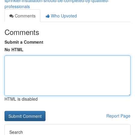
sprinkler-installation-should-be-completed-by-qualified-
professionals
Comments
Who Upvoted
Comments
Submit a Comment
No HTML
HTML is disabled
Report Page
Search