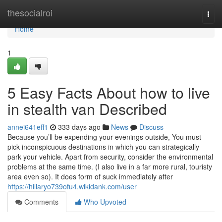
Home
thesocialroi
Togg
navi
Home
1
5 Easy Facts About how to live
in stealth van Described
annei641eff1
333 days ago
News
Discuss
Because you’ll be expending your evenings outside, You must
pick inconspicuous destinations in which you can strategically
park your vehicle. Apart from security, consider the environmental
problems at the same time. (I also live in a far more rural, touristy
area even so). It does form of suck immediately after
https://hillaryo739ofu4.wikidank.com/user
Comments
Who Upvoted