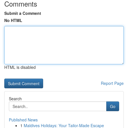
Comments
Submit a Comment
No HTML
HTML is disabled
Report Page
Search
Go
Published News
1
Maldives Holidays: Your Tailor-Made Escape