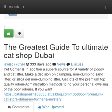
Home
thesocialroi
Togg
navi
Home
1
The Greatest Guide To ultimate
cat shop Dubai
lewiso776fvl4
333 days ago
News
Discuss
Pet Corner is In addition a superb source for A variety of Doggy
and cat litter. Make a decision on clumping, non-clumping sand
litter, or silica gel non-clumping litter. Get lots of the premium top
quality odour-Administration methods to rid your personal dwelling
of the poor odours. If you want
https://catshoponline38035.atualblog.com/43566554/premium-
cat-store-dubai-no-further-a-mystery
Comments
Who Upvoted