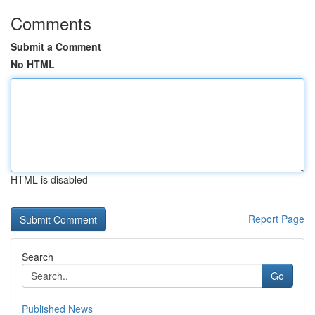
Comments
Submit a Comment
No HTML
HTML is disabled
Report Page
Search
Go
Published News