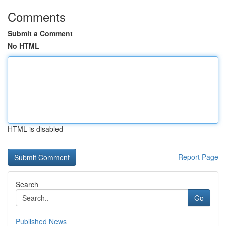
Comments
Submit a Comment
No HTML
HTML is disabled
Report Page
Search
Go
Published News