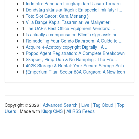
1
Indototo: Panduan Lengkap dan Ulasan Terbaru
1
Dendvärg skånska fågeln: En speciell miniatyr f...
1
Toto Slot Gacor: Cara Menang }
1
Villa Bahçe Kapısı Tasarımları ve Maliyetleri
1
The UAE’s Best Office Equipment Vendors: ...
1
is actually a compensated Bitcoin sign assistan...
1
Remodeling Your Condo Bathroom: A Guide to ...
1
Acquire 4-Acetoxy copyright Digitally : A ...
1
Poppo Agent Registration: A Complete Breakdown
1
Skappe , Pimp-Don & No Ramping : The Fre...
1
402K Storage & Rental: Your Secure Storage Solu...
1
{Emperium Titan Sector 88A Gurgaon: A New Icon
Copyright © 2026 |
Advanced Search
|
Live
|
Tag Cloud
|
Top
Users
| Made with
Kliqqi CMS
|
All RSS Feeds