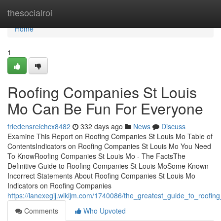
Home
thesocialroi
Home
1
Roofing Companies St Louis
Mo Can Be Fun For Everyone
friedensreichcx8482
332 days ago
News
Discuss
Examine This Report on Roofing Companies St Louis Mo Table of
ContentsIndicators on Roofing Companies St Louis Mo You Need
To KnowRoofing Companies St Louis Mo - The FactsThe
Definitive Guide to Roofing Companies St Louis MoSome Known
Incorrect Statements About Roofing Companies St Louis Mo
Indicators on Roofing Companies
https://lanexegij.wikijm.com/1740086/the_greatest_guide_to_roofi
Comments
Who Upvoted