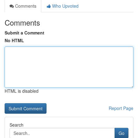
Comments
Who Upvoted
Comments
Submit a Comment
No HTML
HTML is disabled
Report Page
Search
Go