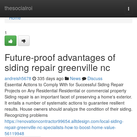
Home
thesocialroi
Togg
navi
Home
1
Future-proof advantages of
siding repair greenville nc
andreish5678
335 days ago
News
Discuss
Essential Actions to Comply With for Successful Siding Repair
Projects on Any Residential Residential or commercial property
Siding repair is an important facet of preserving a home's exterior.
It entails a number of systematic actions to guarantee resilient
results. House owners should analyze the condition of their siding.
Recognizing problems
https://renovationcontractor99654.alltdesign.com/local-siding-
repair-greenville-nc-specialists-how-to-boost-home-value-
56119948