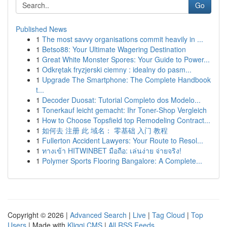
Go
Published News
1
The most savvy organisations commit heavily in ...
1
Betso88: Your Ultimate Wagering Destination
1
Great White Monster Spores: Your Guide to Power...
1
Odkrętak fryzjerski ciemny : idealny do pasm...
1
Upgrade The Smartphone: The Complete Handbook
t...
1
Decoder Duosat: Tutorial Completo dos Modelo...
1
Tonerkauf leicht gemacht: Ihr Toner-Shop Vergleich
1
How to Choose Topsfield top Remodeling Contract...
1
如何去 注册 此 域名： 零基础 入门 教程
1
Fullerton Accident Lawyers: Your Route to Resol...
1
ทางเข้า HITWINBET มือถือ: เล่นง่าย จ่ายจริง!
1
Polymer Sports Flooring Bangalore: A Complete...
Copyright © 2026 |
Advanced Search
|
Live
|
Tag Cloud
|
Top
Users
| Made with
Kliqqi CMS
|
All RSS Feeds