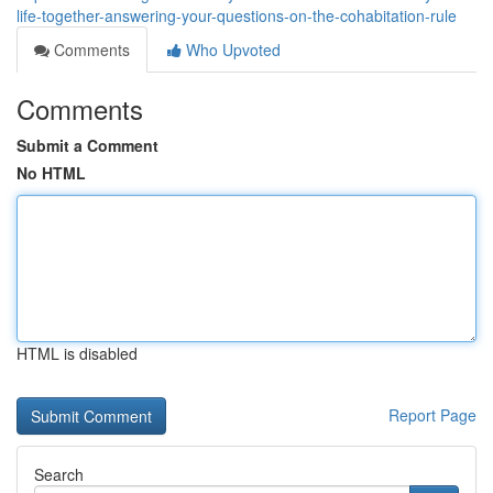
life-together-answering-your-questions-on-the-cohabitation-rule
Comments
Who Upvoted
Comments
Submit a Comment
No HTML
HTML is disabled
Report Page
Search