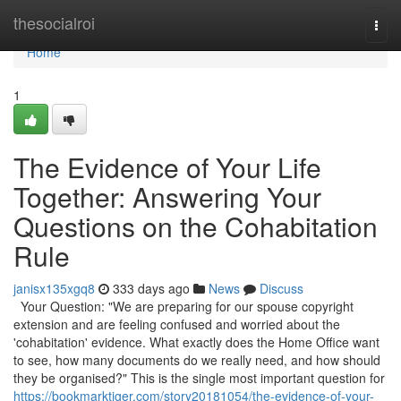
Home
thesocialroi
Togg
navi
Home
1
The Evidence of Your Life
Together: Answering Your
Questions on the Cohabitation
Rule
janisx135xgq8
333 days ago
News
Discuss
Your Question: "We are preparing for our spouse copyright
extension and are feeling confused and worried about the
'cohabitation' evidence. What exactly does the Home Office want
to see, how many documents do we really need, and how should
they be organised?" This is the single most important question for
https://bookmarktiger.com/story20181054/the-evidence-of-your-