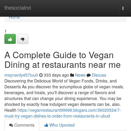
Home
thesocialroi
Togg
navi
Home
1
A Complete Guide to Vegan
Dining at restaurants near me
maynardy457tuu0
333 days ago
News
Discuss
Discovering the Delicious World of Vegan Foods, Drinks, and
Desserts As you discover the scrumptious globe of vegan meals,
beverages, and treats, you'll discover a range of flavors and
structures that can change your dining experience. You may be
shocked by exactly how indulgent vegan desserts can be, also.
Health
https://veganrestaurant99996.blogars.com/36020524/7-
must-try-vegan-dishes-to-order-from-restaurants-in-ubud
Comments
Who Upvoted