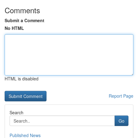
Comments
Submit a Comment
No HTML
HTML is disabled
Report Page
Search
Go
Published News