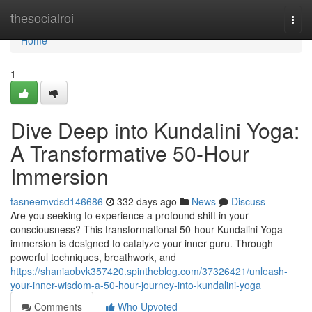
Home
thesocialroi
Togg
navi
Home
1
Dive Deep into Kundalini Yoga:
A Transformative 50-Hour
Immersion
tasneemvdsd146686
332 days ago
News
Discuss
Are you seeking to experience a profound shift in your
consciousness? This transformational 50-hour Kundalini Yoga
immersion is designed to catalyze your inner guru. Through
powerful techniques, breathwork, and
https://shaniaobvk357420.spintheblog.com/37326421/unleash-
your-inner-wisdom-a-50-hour-journey-into-kundalini-yoga
Comments
Who Upvoted