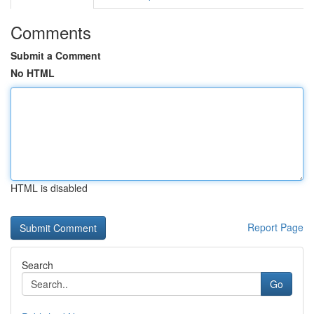
Comments
Submit a Comment
No HTML
HTML is disabled
Report Page
Search
Go