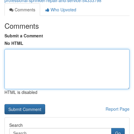
professional-sprinkler-repair-and-service-54333798
Comments
Who Upvoted
Comments
Submit a Comment
No HTML
HTML is disabled
Report Page
Search
Go