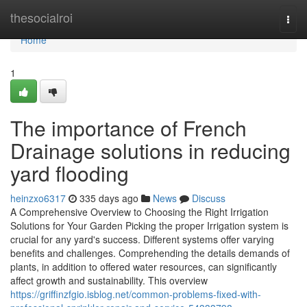
Home
thesocialroi
Togg
navi
Home
1
The importance of French
Drainage solutions in reducing
yard flooding
heinzxo6317
335 days ago
News
Discuss
A Comprehensive Overview to Choosing the Right Irrigation
Solutions for Your Garden Picking the proper Irrigation system is
crucial for any yard's success. Different systems offer varying
benefits and challenges. Comprehending the details demands of
plants, in addition to offered water resources, can significantly
affect growth and sustainability. This overview
https://griffinzfgio.isblog.net/common-problems-fixed-with-