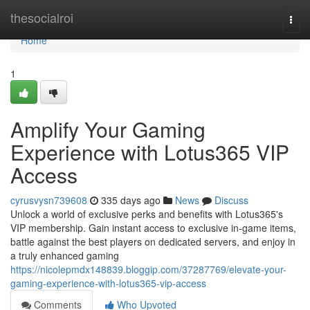
Home
thesocialroi
Togg
navi
Home
1
Amplify Your Gaming
Experience with Lotus365 VIP
Access
cyrusvysn739608
335 days ago
News
Discuss
Unlock a world of exclusive perks and benefits with Lotus365's
VIP membership. Gain instant access to exclusive in-game items,
battle against the best players on dedicated servers, and enjoy in
a truly enhanced gaming
https://nicolepmdx148839.bloggip.com/37287769/elevate-your-
gaming-experience-with-lotus365-vip-access
Comments
Who Upvoted