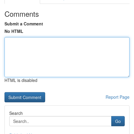
Comments
Submit a Comment
No HTML
HTML is disabled
Report Page
Search
Go