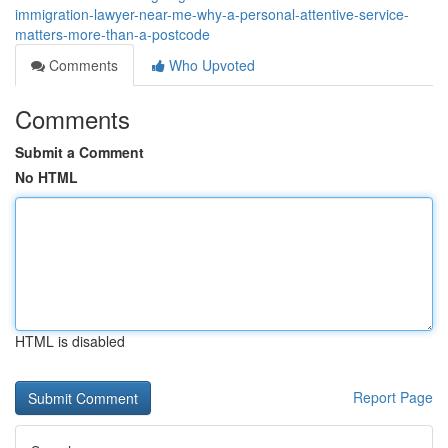
immigration-lawyer-near-me-why-a-personal-attentive-service-
matters-more-than-a-postcode
Comments
Who Upvoted
Comments
Submit a Comment
No HTML
HTML is disabled
Report Page