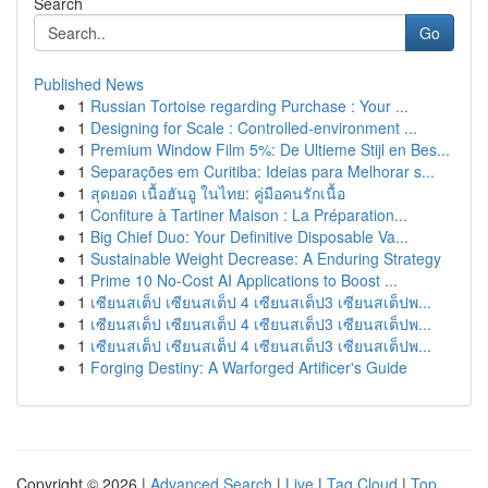
Search
Go
Published News
1
Russian Tortoise regarding Purchase : Your ...
1
Designing for Scale : Controlled-environment ...
1
Premium Window Film 5%: De Ultieme Stijl en Bes...
1
Separações em Curitiba: Ideias para Melhorar s...
1
สุดยอด เนื้อฮันอู ในไทย: คู่มือคนรักเนื้อ
1
Confiture à Tartiner Maison : La Préparation...
1
Big Chief Duo: Your Definitive Disposable Va...
1
Sustainable Weight Decrease: A Enduring Strategy
1
Prime 10 No-Cost AI Applications to Boost ...
1
เซียนสเต็ป เซียนสเต็ป 4 เซียนสเต็ป3 เซียนสเต็ปพ...
1
เซียนสเต็ป เซียนสเต็ป 4 เซียนสเต็ป3 เซียนสเต็ปพ...
1
เซียนสเต็ป เซียนสเต็ป 4 เซียนสเต็ป3 เซียนสเต็ปพ...
1
Forging Destiny: A Warforged Artificer's Guide
Copyright © 2026 |
Advanced Search
|
Live
|
Tag Cloud
|
Top