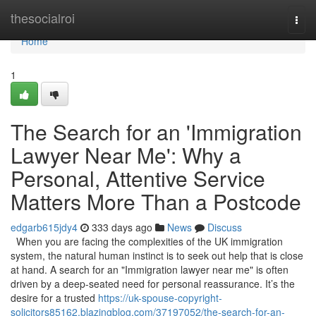
Home
thesocialroi
Togg
navi
Home
1
The Search for an 'Immigration
Lawyer Near Me': Why a
Personal, Attentive Service
Matters More Than a Postcode
edgarb615jdy4
333 days ago
News
Discuss
When you are facing the complexities of the UK immigration
system, the natural human instinct is to seek out help that is close
at hand. A search for an "Immigration lawyer near me" is often
driven by a deep-seated need for personal reassurance. It’s the
desire for a trusted
https://uk-spouse-copyright-
solicitors85162.blazingblog.com/37197052/the-search-for-an-