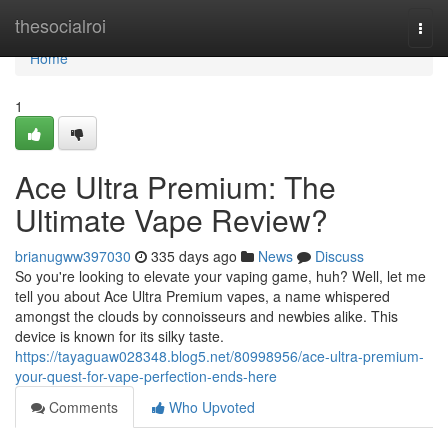
Home
thesocialroi
Togg
navi
Home
1
Ace Ultra Premium: The
Ultimate Vape Review?
brianugww397030
335 days ago
News
Discuss
So you're looking to elevate your vaping game, huh? Well, let me
tell you about Ace Ultra Premium vapes, a name whispered
amongst the clouds by connoisseurs and newbies alike. This
device is known for its silky taste.
https://tayaguaw028348.blog5.net/80998956/ace-ultra-premium-
your-quest-for-vape-perfection-ends-here
Comments
Who Upvoted