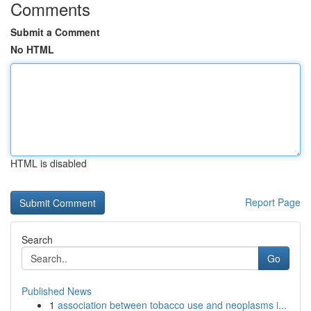
Comments
Submit a Comment
No HTML
HTML is disabled
Report Page
Search
Go
Published News
1
association between tobacco use and neoplasms i...