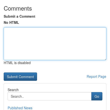
Comments
Submit a Comment
No HTML
HTML is disabled
Report Page
Search
Go
Published News