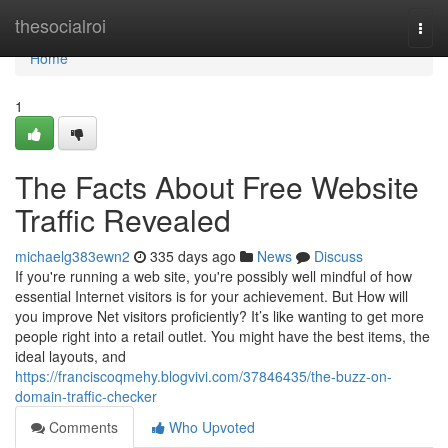
Home
thesocialroi
Togg
navi
Home
1
The Facts About Free Website
Traffic Revealed
michaelg383ewn2
335 days ago
News
Discuss
If you're running a web site, you're possibly well mindful of how
essential Internet visitors is for your achievement. But How will
you improve Net visitors proficiently? It’s like wanting to get more
people right into a retail outlet. You might have the best items, the
ideal layouts, and
https://franciscoqmehy.blogvivi.com/37846435/the-buzz-on-
domain-traffic-checker
Comments
Who Upvoted