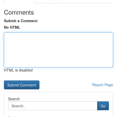
Comments
Submit a Comment
No HTML
HTML is disabled
Report Page
Search
Go