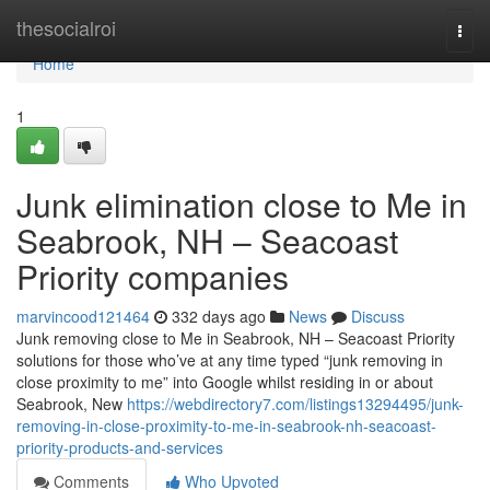
Home
thesocialroi
Togg
navi
Home
1
Junk elimination close to Me in
Seabrook, NH – Seacoast
Priority companies
marvincood121464
332 days ago
News
Discuss
Junk removing close to Me in Seabrook, NH – Seacoast Priority
solutions for those who’ve at any time typed “junk removing in
close proximity to me” into Google whilst residing in or about
Seabrook, New
https://webdirectory7.com/listings13294495/junk-
removing-in-close-proximity-to-me-in-seabrook-nh-seacoast-
priority-products-and-services
Comments
Who Upvoted