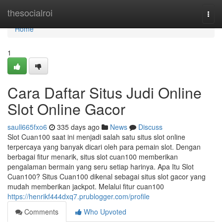
Home
thesocialroi
Togg
navi
Home
1
Cara Daftar Situs Judi Online
Slot Online Gacor
saull665fxo6
335 days ago
News
Discuss
Slot Cuan100 saat ini menjadi salah satu situs slot online
terpercaya yang banyak dicari oleh para pemain slot. Dengan
berbagai fitur menarik, situs slot cuan100 memberikan
pengalaman bermain yang seru setiap harinya. Apa Itu Slot
Cuan100? Situs Cuan100 dikenal sebagai situs slot gacor yang
mudah memberikan jackpot. Melalui fitur cuan100
https://henrikf444dxq7.prublogger.com/profile
Comments
Who Upvoted