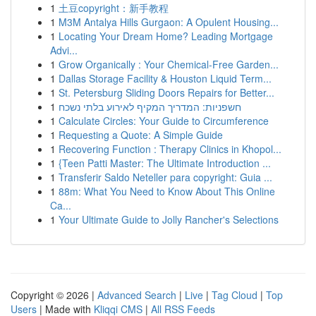
1
土豆copyright：新手教程
1
M3M Antalya Hills Gurgaon: A Opulent Housing...
1
Locating Your Dream Home? Leading Mortgage
Advi...
1
Grow Organically : Your Chemical-Free Garden...
1
Dallas Storage Facility & Houston Liquid Term...
1
St. Petersburg Sliding Doors Repairs for Better...
1
חשפניות: המדריך המקיף לאירוע בלתי נשכח
1
Calculate Circles: Your Guide to Circumference
1
Requesting a Quote: A Simple Guide
1
Recovering Function : Therapy Clinics in Khopol...
1
{Teen Patti Master: The Ultimate Introduction ...
1
Transferir Saldo Neteller para copyright: Guia ...
1
88m: What You Need to Know About This Online
Ca...
1
Your Ultimate Guide to Jolly Rancher's Selections
Copyright © 2026 |
Advanced Search
|
Live
|
Tag Cloud
|
Top
Users
| Made with
Kliqqi CMS
|
All RSS Feeds