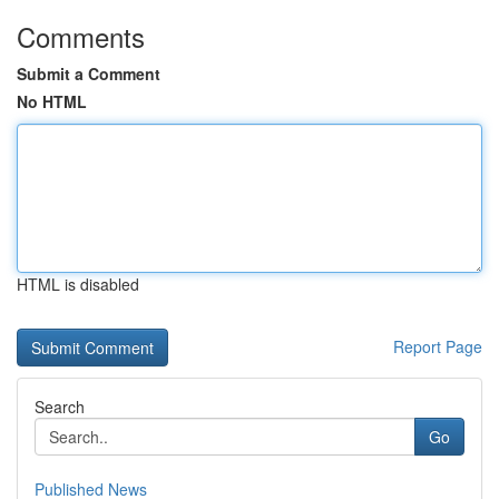
Comments
Submit a Comment
No HTML
HTML is disabled
Report Page
Search
Go
Published News