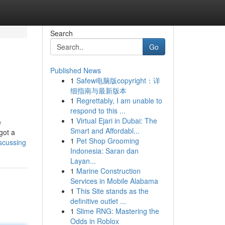
Search
Go
Published News
1
Safew电脑版copyright：详
细指南与最新版本
1
Regrettably, I am unable to
respond to this ...
1
Virtual Ejari in Dubai: The
e
Smart and Affordabl...
got a
1
Pet Shop Grooming
scussing
Indonesia: Saran dan
Layan...
1
Marine Construction
Services in Mobile Alabama
1
This Site stands as the
definitive outlet ...
1
Slime RNG: Mastering the
Odds in Roblox