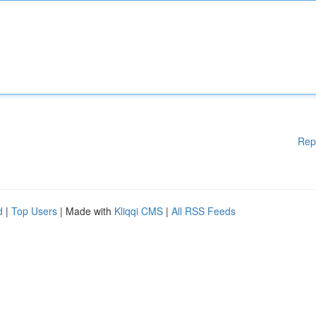
Rep
d
|
Top Users
| Made with
Kliqqi CMS
|
All RSS Feeds