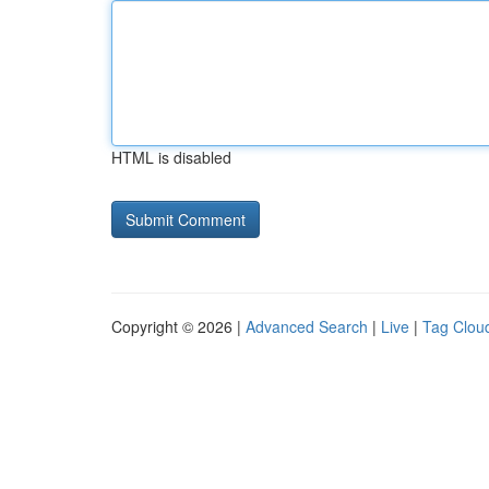
HTML is disabled
Copyright © 2026 |
Advanced Search
|
Live
|
Tag Clou