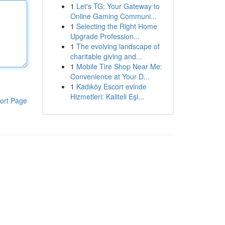
1
Let's TG: Your Gateway to
Online Gaming Communi...
1
Selecting the Right Home
Upgrade Profession...
1
The evolving landscape of
charitable giving and...
1
Mobile Tire Shop Near Me:
Convenience at Your D...
1
Kadıköy Escort evinde
Hizmetleri: Kaliteli Eşl...
ort Page