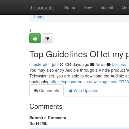
Home
thesocialroi
Home
New
Submit
Gro
Home
1
Top Guidelines Of let my 
chesterq641jot5
334 days ago
News
Discuss
You may also entry Audible through a Kindle product 
Television set, you are able to download the Audible ap
book going
https://spencerhntze.newsbloger.com/37937
Comments
Who Upvoted
Comments
Submit a Comment
No HTML