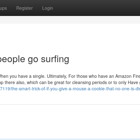
ups
Register
Login
people go surfing
When you have a single. Ultimately, For those who have an Amazon Fir
p there also, which can be great for cleansing periods or to only Have 
119/the-smart-trick-of-if-you-give-a-mouse-a-cookie-that-no-one-is-di