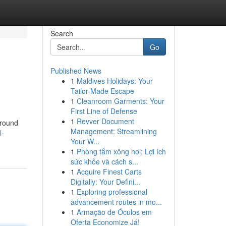
Search
Go
Published News
1
Maldives Holidays: Your
Tailor-Made Escape
1
Cleanroom Garments: Your
First Line of Defense
1
Revver Document
Around
Management: Streamlining
l-
Your W...
1
Phòng tắm xông hơi: Lợi ích
sức khỏe và cách s...
1
Acquire Finest Carts
Digitally: Your Defini...
1
Exploring professional
advancement routes in mo...
1
Armação de Óculos em
Oferta Economize Já!