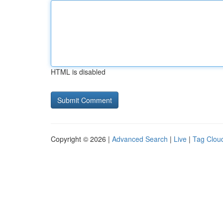
HTML is disabled
Copyright © 2026 |
Advanced Search
|
Live
|
Tag Clou