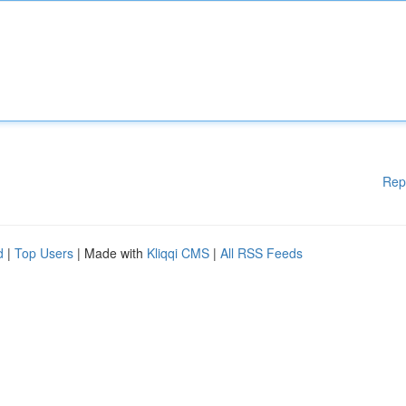
Rep
d
|
Top Users
| Made with
Kliqqi CMS
|
All RSS Feeds