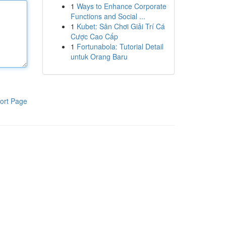
1
Ways to Enhance Corporate
Functions and Social ...
1
Kubet: Sân Chơi Giải Trí Cá
Cược Cao Cấp
1
Fortunabola: Tutorial Detail
untuk Orang Baru
ort Page