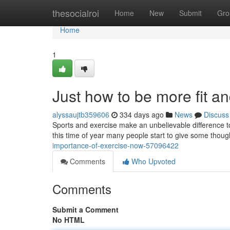
Home
thesocialroi
Home
New
Submit
Gro
Home
1
Just how to be more fit an
alyssaujtb359606
334 days ago
News
Discuss
Sports and exercise make an unbelievable difference to
this time of year many people start to give some thought
importance-of-exercise-now-57096422
Comments
Who Upvoted
Comments
Submit a Comment
No HTML