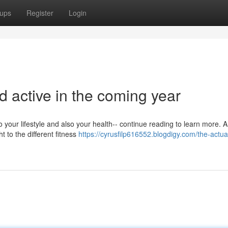
ups
Register
Login
d active in the coming year
 your lifestyle and also your health-- continue reading to learn more. 
 to the different fitness
https://cyrusfilp616552.blogdigy.com/the-actua