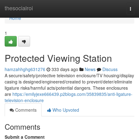
Home
thesocialroi
Togg
navi
Home
1
Protected Viewing Station
hamzahhghg631276
333 days ago
News
Discuss
A secure/safety/protective television enclosure/TV housing/display
casing is designed/engineered/created to prevent/deter/eliminate
ligature risks/harmful acts/potential dangers. These enclosures
are
https://emilyjexe666439.p2blogs.com/35839835/anti-ligature-
television-enclosure
Comments
Who Upvoted
Comments
Submit a Comment