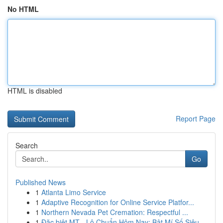
No HTML
HTML is disabled
Report Page
Search
Go
Published News
1
Atlanta Limo Service
1
Adaptive Recognition for Online Service Platfor...
1
Northern Nevada Pet Cremation: Respectful ...
1
Đặc biệt MT - Lô Chuẩn Hôm Nay: Bật Mí Số Siêu...