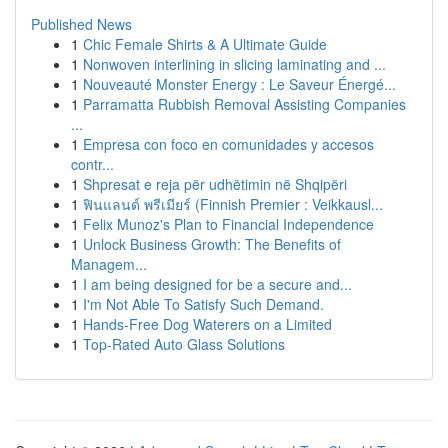
Published News
1
Chic Female Shirts & A Ultimate Guide
1
Nonwoven interlining in slicing laminating and ...
1
Nouveauté Monster Energy : Le Saveur Énergé...
1
Parramatta Rubbish Removal Assisting Companies
...
1
Empresa con foco en comunidades y accesos
contr...
1
Shpresat e reja për udhëtimin në Shqipëri
1
ฟินแลนด์ พรีเมียร์ (Finnish Premier : Veikkausl...
1
Felix Munoz's Plan to Financial Independence
1
Unlock Business Growth: The Benefits of
Managem...
1
I am being designed for be a secure and...
1
I'm Not Able To Satisfy Such Demand.
1
Hands-Free Dog Waterers on a Limited
1
Top-Rated Auto Glass Solutions