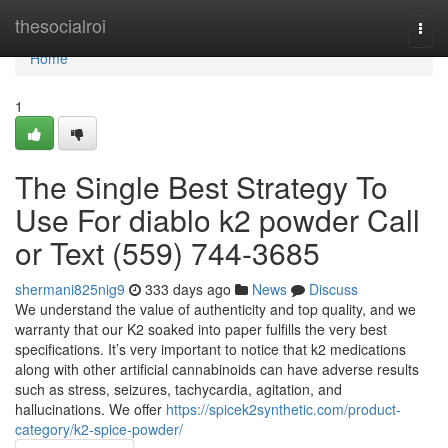
Home
thesocialroi
Togg
navi
Home
1
The Single Best Strategy To
Use For diablo k2 powder Call
or Text (559) 744-3685
shermani825nig9
333 days ago
News
Discuss
We understand the value of authenticity and top quality, and we
warranty that our K2 soaked into paper fulfills the very best
specifications. It’s very important to notice that k2 medications
along with other artificial cannabinoids can have adverse results
such as stress, seizures, tachycardia, agitation, and
hallucinations. We offer
https://spicek2synthetic.com/product-
category/k2-spice-powder/