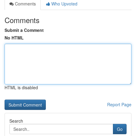
Comments
Who Upvoted
Comments
Submit a Comment
No HTML
HTML is disabled
Report Page
Search
Go