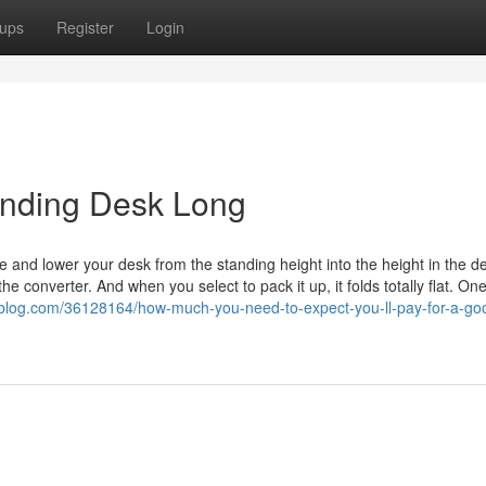
ups
Register
Login
anding Desk Long
 and lower your desk from the standing height into the height in the d
e converter. And when you select to pack it up, it folds totally flat. On
-blog.com/36128164/how-much-you-need-to-expect-you-ll-pay-for-a-go