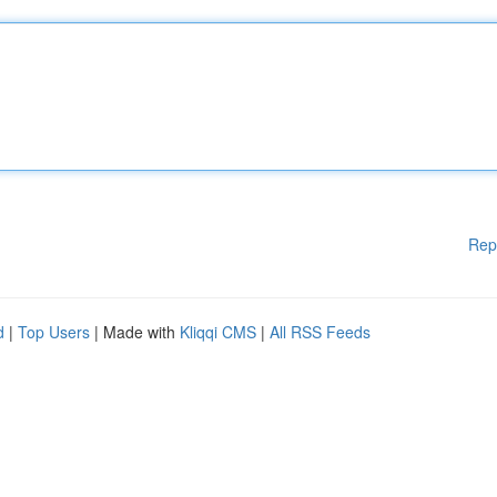
Rep
d
|
Top Users
| Made with
Kliqqi CMS
|
All RSS Feeds