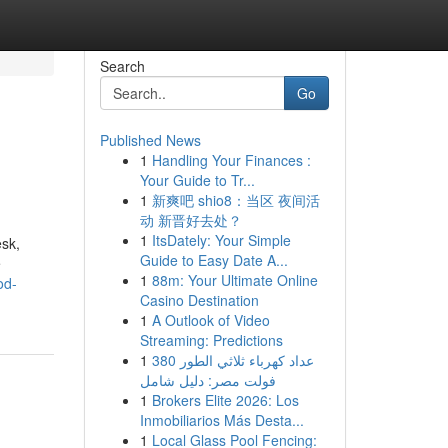
Search
Go
Published News
1
Handling Your Finances :
Your Guide to Tr...
1
新爽吧 shio8：当区 夜间活
动 新晋好去处？
1
ItsDately: Your Simple
esk,
Guide to Easy Date A...
e
1
88m: Your Ultimate Online
od-
Casino Destination
1
A Outlook of Video
Streaming: Predictions
1
عداد كهرباء ثلاثي الطور 380
فولت مصر: دليل شامل
1
Brokers Elite 2026: Los
Inmobiliarios Más Desta...
1
Local Glass Pool Fencing: