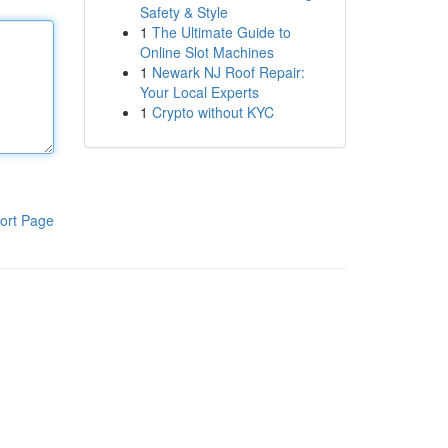
Safety & Style
1
The Ultimate Guide to
Online Slot Machines
1
Newark NJ Roof Repair:
Your Local Experts
1
Crypto without KYC
ort Page