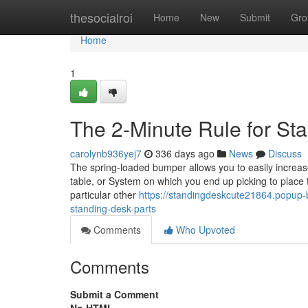
Home
thesocialroi
Home
New
Submit
Gro
Home
1
The 2-Minute Rule for St
carolynb936yej7
336 days ago
News
Discuss
The spring-loaded bumper allows you to easily increase
table, or System on which you end up picking to place th
particular other
https://standingdeskcute21864.popup
standing-desk-parts
Comments
Who Upvoted
Comments
Submit a Comment