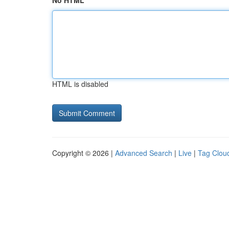
No HTML
HTML is disabled
Copyright © 2026 |
Advanced Search
|
Live
|
Tag Clou